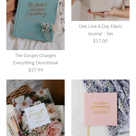
Quantity
More Details
One Line A Day Fabric
Journal - Tan
$17.00
The Gospel Changes
More Details
Everything Devotional
$37.99
Esther : Seeing God When
He is Silent
$21.99
Devotional Daily Hope for a
Woman's Heart Hardcover
This product is sold out
More Details
$15.99