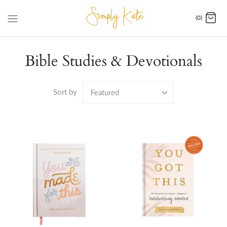
Skip
to
(0)
content
Bible Studies & Devotionals
Sort by
Featured