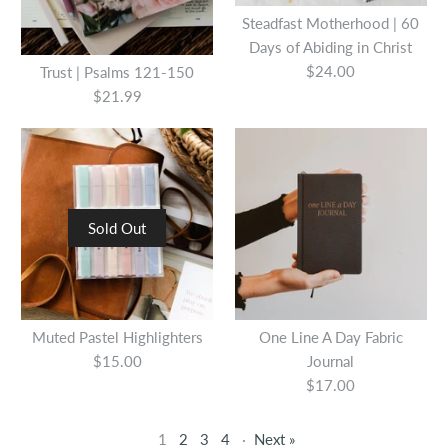
Steadfast Motherhood | 60
Quantity
Days of Abiding in Christ
$24.00
Trust | Psalms 121-150
$21.99
Wait: A Walk Through the
Psalms
More Details
Sold Out
$19.99
One Line A Day Fabric
Journal - Tan
Quantity
Muted Pastel Highlighters
One Line A Day Fabric
$15.00
Journal
$17.00
$17.00
Quantity
1
2
3
4
·
Next »