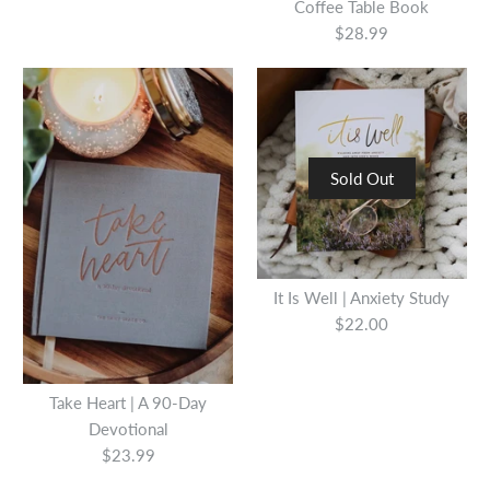
Coffee Table Book
$28.99
Sold Out
You Got This: 90 Devotions
You Are Made For This:
to Empower Hardworking
It Is Well | Anxiety Study
Devotions To Uplift &
Women
$22.00
Encourage Moms
$15.00
Take Heart | A 90-Day
$16.99
Devotional
Quantity
$23.99
Quantity