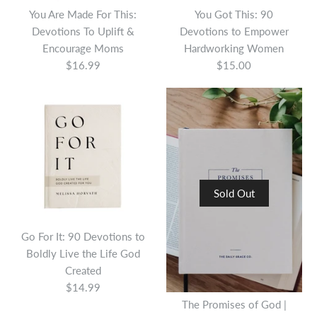
You Are Made For This:
You Got This: 90
Devotions To Uplift &
Devotions to Empower
Encourage Moms
Hardworking Women
$16.99
$15.00
Sold Out
Go For It: 90 Devotions to
Boldly Live the Life God
Created
$14.99
The Promises of God |