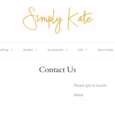
othing
+
Jewelry
+
Accessories
+
Gift
+
About Kate
Contact Us
Please get in touch!
Name