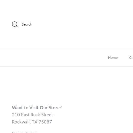
Skip
to
content
Search
Home
Cl
Want to Visit Our Store?
210 East Rusk Street
Rockwall, TX 75087