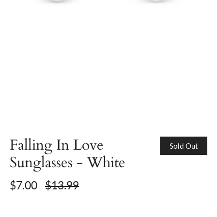
Falling In Love
Sold Out
Sunglasses - White
$7.00
$13.99