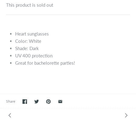
This product is sold out
Heart sunglasses
Color: White
Shade: Dark
UV 400 protection
Great for bachelorette parties!
Share