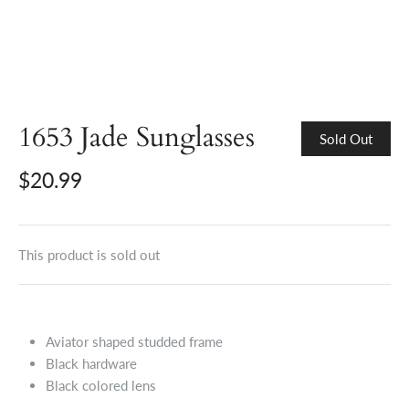
1653 Jade Sunglasses
Sold Out
$20.99
This product is sold out
Aviator shaped studded frame
Black hardware
Black colored lens