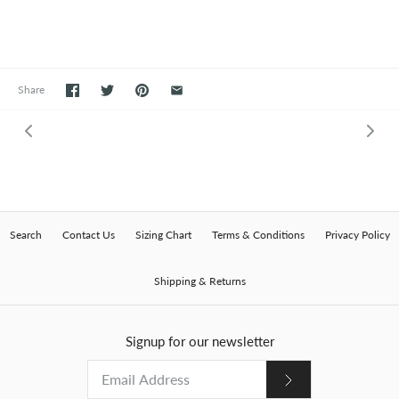
Share
Search
Contact Us
Sizing Chart
Terms & Conditions
Privacy Policy
Shipping & Returns
Signup for our newsletter