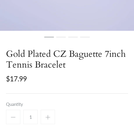
Gold Plated CZ Baguette 7inch
Tennis Bracelet
$17.99
Quantity