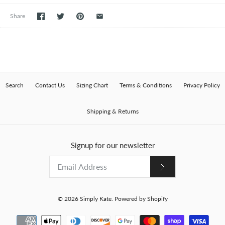
Share
Search
Contact Us
Sizing Chart
Terms & Conditions
Privacy Policy
Shipping & Returns
Signup for our newsletter
© 2026
Simply Kate
.
Powered by Shopify