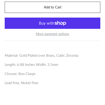
More payment options
Material: Gold Plated over Brass, Cubic Zirconia
Length: 6.88 Inches Width: 3.5mm
Closure: Box Clasps
Lead Free, Nickel Free