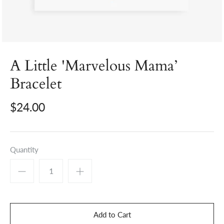
A Little 'Marvelous Mama’
Bracelet
$24.00
Quantity