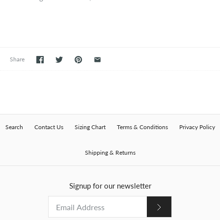
Share
Search
Contact Us
Sizing Chart
Terms & Conditions
Privacy Policy
Shipping & Returns
Signup for our newsletter