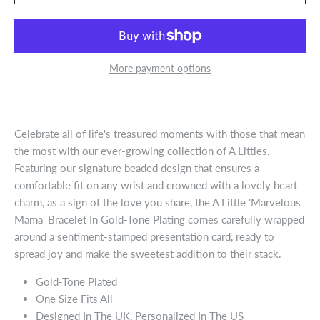
More payment options
Celebrate all of life's treasured moments with those that mean
the most with our ever-growing collection of A Littles.
Featuring our signature beaded design that ensures a
comfortable fit on any wrist and crowned with a lovely heart
charm, as a sign of the love you share, the A Little 'Marvelous
Mama' Bracelet In Gold-Tone Plating comes carefully wrapped
around a sentiment-stamped presentation card, ready to
spread joy and make the sweetest addition to their stack.
Gold-Tone Plated
One Size Fits All
Designed In The UK, Personalized In The US