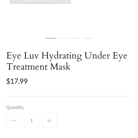
Eye Luv Hydrating Under Eye
Treatment Mask
$17.99
Quantity