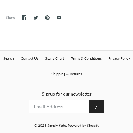
Share
Search
Contact Us
Sizing Chart
Terms & Conditions
Privacy Policy
Shipping & Returns
Signup for our newsletter
© 2026
Simply Kate
.
Powered by Shopify