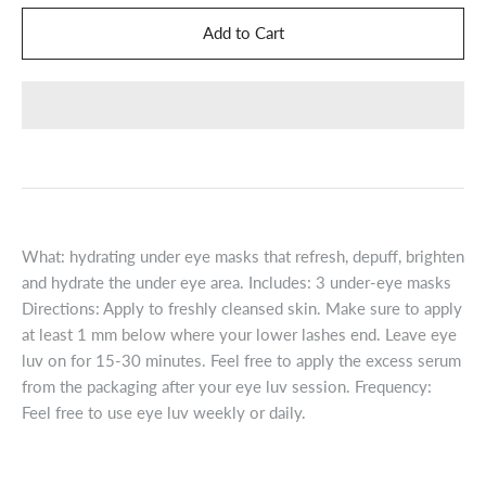
What: hydrating under eye masks that refresh, depuff, brighten
and hydrate the under eye area. Includes: 3 under-eye masks
Directions: Apply to freshly cleansed skin. Make sure to apply
at least 1 mm below where your lower lashes end. Leave eye
luv on for 15-30 minutes. Feel free to apply the excess serum
from the packaging after your eye luv session. Frequency:
Feel free to use eye luv weekly or daily.