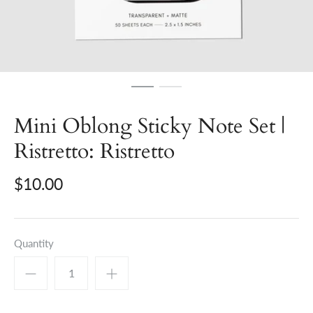
Mini Oblong Sticky Note Set |
Ristretto: Ristretto
$10.00
Quantity