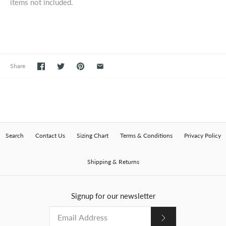
items not included.
Share
Search
Contact Us
Sizing Chart
Terms & Conditions
Privacy Policy
Shipping & Returns
Signup for our newsletter