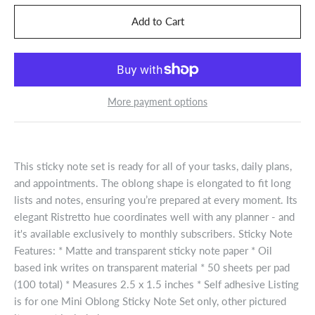
More payment options
This sticky note set is ready for all of your tasks, daily plans,
and appointments. The oblong shape is elongated to fit long
lists and notes, ensuring you’re prepared at every moment. Its
elegant Ristretto hue coordinates well with any planner - and
it's available exclusively to monthly subscribers. Sticky Note
Features: * Matte and transparent sticky note paper * Oil
based ink writes on transparent material * 50 sheets per pad
(100 total) * Measures 2.5 x 1.5 inches * Self adhesive Listing
is for one Mini Oblong Sticky Note Set only, other pictured